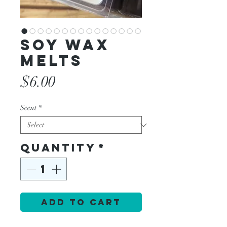
Soy Wax
Melts
Price
$6.00
Scent
*
Quantity
*
Add to Cart