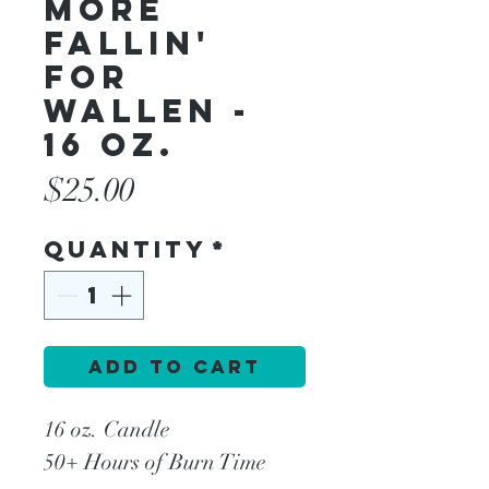
More
Fallin'
For
Wallen -
16 oz.
Price
$25.00
Quantity
*
Add to Cart
16 oz. Candle
50+ Hours of Burn Time